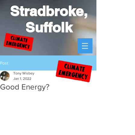
Stradbroke,
Suffolk
Post
Tony Wisbey
Jan 1, 2022
Good Energy?