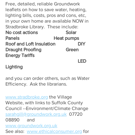
Free, detailed, reliable Groundwork 
leaflets on how to save water, heating, 
lighting bills, costs, pros and cons, etc, 
in your own home are available NOW in 
Stradbroke Library.  These include:  
No cost actions			Solar 
Panels                           	Heat pumps
Roof and Loft Insulation		DIY 
Draught Proofing          	Green 
Energy Tariffs
						LED 
Lighting
and you can order others, such as Water 
Efficiency.  Ask the librarians.
www.stradbroke.org
 the Village 
Website, with links to Suffolk County 
Council --Environment/Climate Change
sarahgill@groundwork.org.uk
  07720 
08890      and        
www.groundwork.org.uk
See also:  
www.ethicalconsumer.org
 for 