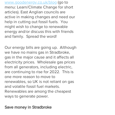
www.goodenergy.co.uk/blog
 (go to 
menu: Learn/Climate Change for short 
articles). East Anglian councils are 
active in making changes and need our 
help in cutting out fossil fuels.  You 
might wish to change to renewable 
energy and/or discuss this with friends 
and family.  Spread the word!
Our energy bills are going up.  Although 
we have no mains gas in Stradbroke, 
gas in the major cause and it affects all 
electricity prices.  Wholesale gas prices 
from all generators, including electric, 
are continuing to rise for 2022.  This is 
one more reason to move to 
renewables, so UK is not reliant on gas 
and volatile fossil fuel markets. 
Renewables are among the cheapest 
ways to generate power.
Save money in Stradbroke