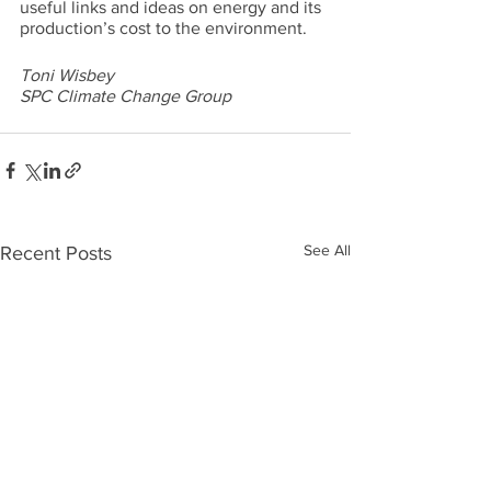
useful links and ideas on energy and its 
production’s cost to the environment.
Toni Wisbey
SPC Climate Change Group
See All
Recent Posts