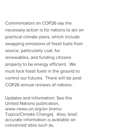
Commentators on COP26 say the 
necessary action is for nations to act on 
practical climate plans, which include 
swapping emissions of fossil fuels from 
source, particularly coal, for 
renewables, and funding citizens 
properly to be energy efficient.  We 
must lock fossil fuels in the ground to 
control our futures.  There will be post-
COP26 annual reviews of nations.   
Updates and information: See the 
United Nations publication, 
www.news.un.org/en (menu: 
Topics/Climate Change).  Also, brief, 
accurate information is available on 
concerned sites such as,  