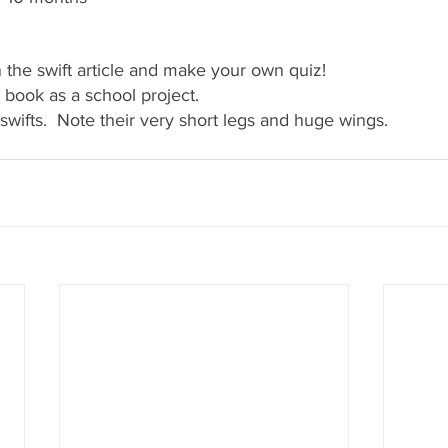
n the swift article and make your own quiz!
t book as a school project.
swifts.  Note their very short legs and huge wings.