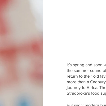
It’s spring and soon w
the summer sound of 
return to their old f
more than a Cadbury’s
journey to Africa. Th
Stradbroke’s food su
But sadly modern bui