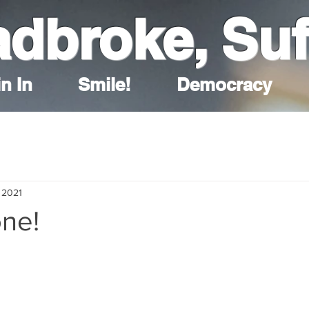
adbroke, Suf
n In
Smile!
Democracy
 2021
one!