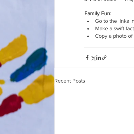
Family Fun:
Go to the links i
Make a swift fac
Copy a photo of 
Recent Posts