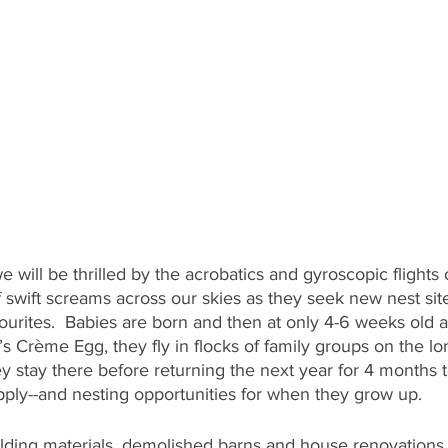
e will be thrilled by the acrobatics and gyroscopic flights o
swift screams across our skies as they seek new nest site
avourites.  Babies are born and then at only 4-6 weeks old
 Crème Egg, they fly in flocks of family groups on the lo
ey stay there before returning the next year for 4 months t
pply--and nesting opportunities for when they grow up. 
lding materials, demolished barns and house renovations,