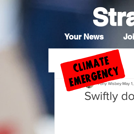
Str
Your News
Joi
Tony Wisbey
May 1,
Swiftly d