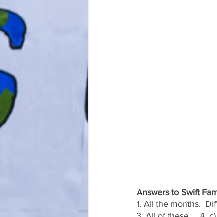
Answers to Swift Fam
1. All the months.  Di
3. All of these.    4. 