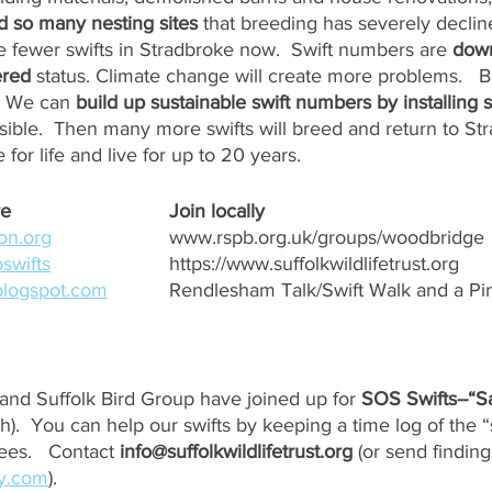
 so many nesting sites
 that breeding has severely decli
 fewer swifts in Stradbroke now.  Swift numbers are 
dow
red
 status. Climate change will create more problems.   
  We can 
build up sustainable swift numbers by installing s
sible.  Then many more swifts will breed and return to St
 for life and live for up to 20 years.
Nesting needs & more	
Join locally
on.org
www.rspb.org.uk/groups/woodbridge
swifts
https://www.suffolkwildlifetrust.org
.blogspot.com
Rendlesham Talk/Swift Walk and a Pint
t and Suffolk Bird Group have joined up for 
SOS Swifts--“S
h).  You can help our swifts by keeping a time log of the 
ees.   Contact 
info@suffolkwildlifetrust.org
 (or send finding
ky.com
).