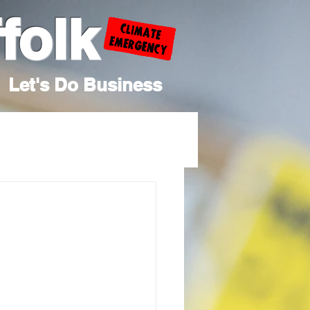
folk
Let's Do Business