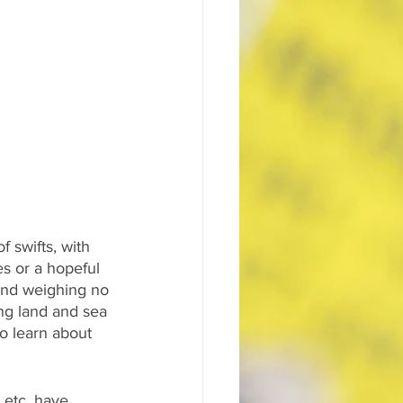
f swifts, with 
s or a hopeful 
 and weighing no 
ng land and sea 
o learn about 
 etc, have 