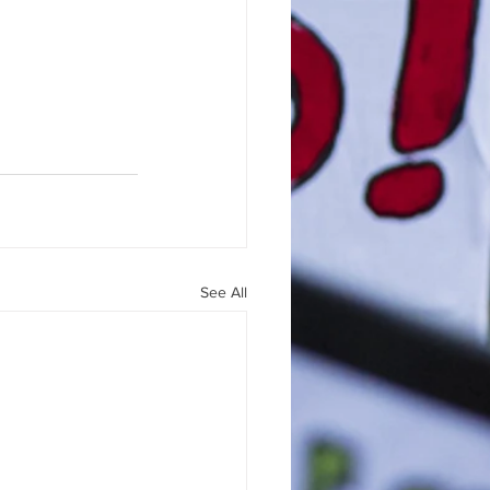
See All