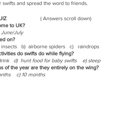
swifts and spread the word to friends.
                       
( Answers scroll down)
come to UK?
c) June/July
eed on?
 insects   b)  airborne spiders   c)   raindrops
tivities do swifts do while flying?
 drink   d)  hunt food for baby swifts    e) sleep
 of the year are they entirely on the wing?
onths    c) 10 months