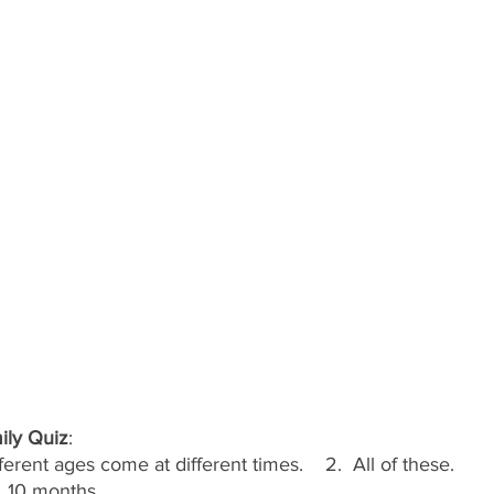
ily Quiz
:
fferent ages come at different times.    2.  All of these.
c)  10 months