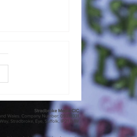
 or Pals?
Stradbroke Media CIC
 and Wales. Company Number: 09310331
Way, Stradbroke, Eye, Suffolk, IP21 5JW