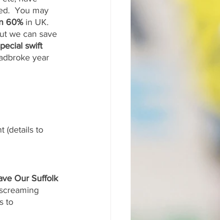
ned.  You may 
n 60%
 in UK. 
But we can save 
pecial swift 
radbroke year 
 (details to 
ave Our Suffolk 
“screaming 
s to 