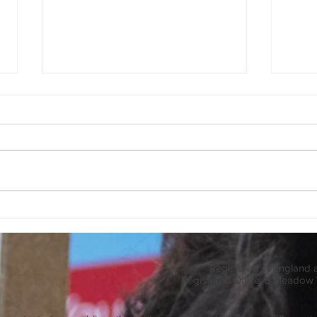
Pests
Biodiversity Blog
Registered in England
Registered Office: 3 Meadow 