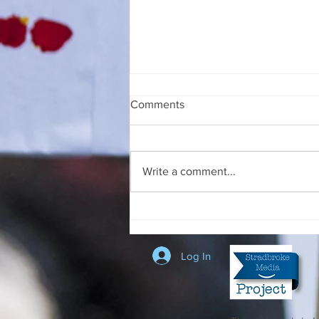
Comments
Write a comment...
Swift Talk at the Stradbroke
Court House
Log In