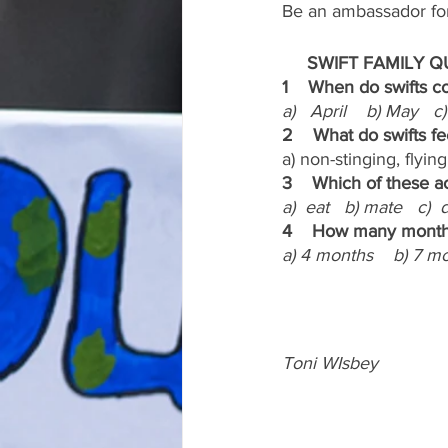
Be an ambassador for 
     SWIFT FAMILY QUIZ
1    When do swifts 
a)   April    b) May   
2    What do swifts f
a) non-stinging, flying
3    Which of these ac
a)  eat   b) mate   c) 
4    How many months
a) 4 months    b) 7 m
Toni WIsbey