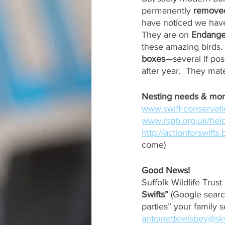
permanently 
removed
have noticed we have
They are on 
Endange
these amazing birds.
boxes
—several if pos
after year.  They mate
www.swift-conservati
www.rspb.org.uk/help
http://actionforswifts
come)
Good News!
Suffolk Wildlife Trus
Swifts”
 (Google searc
parties” your family s
antoinettewisbey@s