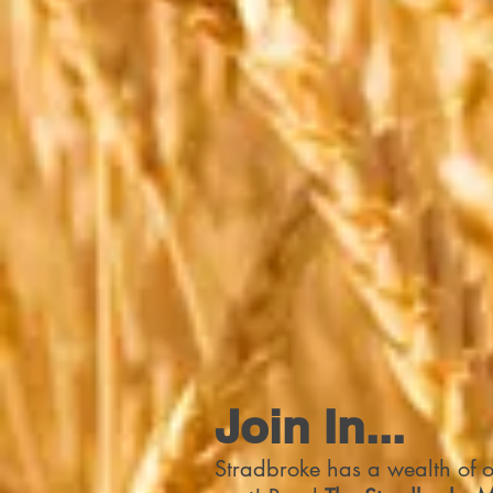
Join In...
Stradbroke has a wealth of op