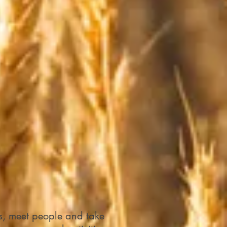
ls, meet people and take