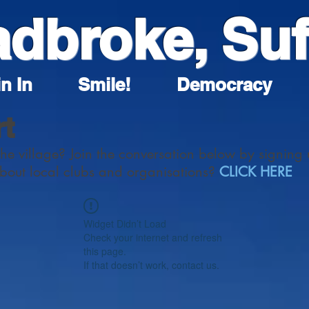
adbroke, Suf
n In
Smile!
Democracy
rt
the village? Join the conversation below by signing 
about local clubs and organisations?
CLICK HERE
Widget Didn’t Load
Check your internet and refresh
this page.
If that doesn’t work, contact us.