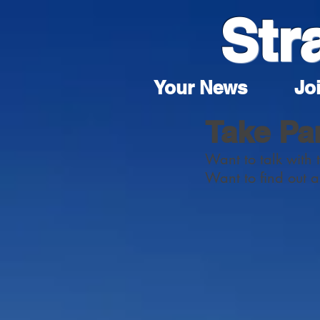
Str
Your News
Joi
Take Pa
Want to talk with 
Want to find out 