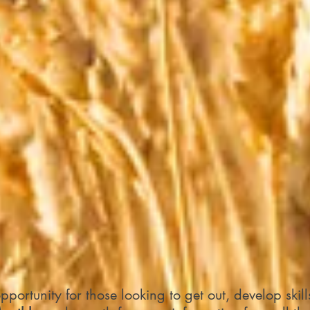
portunity for those looking to get out, develop skil