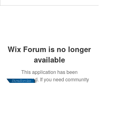
Wix Forum is no longer
available
This application has been
discontinued. If you need community
app use Wix Groups.
Stradbroke Media CIC
Registered in England and Wales. Company
Number:
09310331
Registered Office: 3 Meadow
Way, Stradbroke, Eye, Suffolk, IP21 5JW
This website is independent of any public
authority, has no artificial additives, or