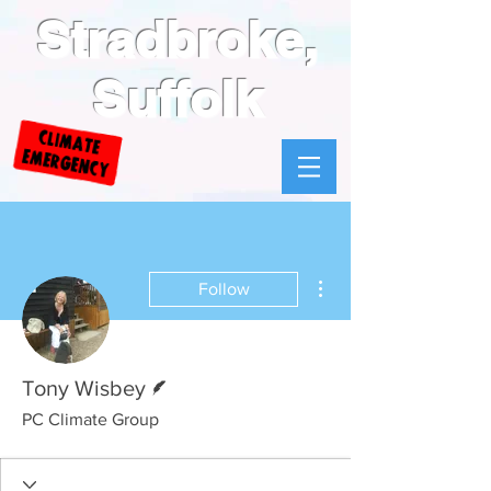
Stradbroke,
Suffolk
More actions
Follow
Writer
Tony Wisbey
PC Climate Group